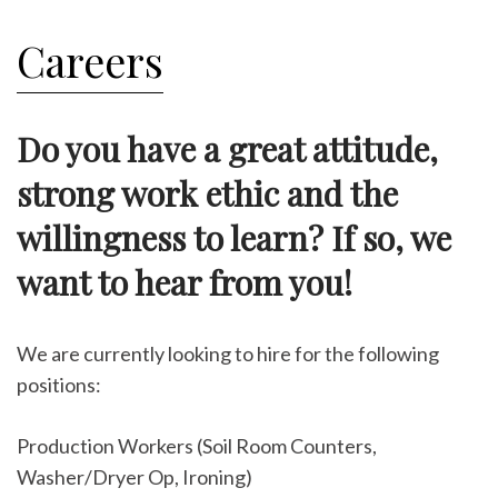
Careers
Do you have a great attitude,
strong work ethic and the
willingness to learn? If so, we
want to hear from you!
We are currently looking to hire for the following
positions:
Production Workers (Soil Room Counters,
Washer/Dryer Op, Ironing)