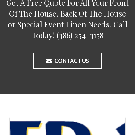
Get A Free Quote For All Your Front
Of The House, Back Of The House
or Special Event Linen Needs. Call
Today!
(386) 254-3158
CONTACT US