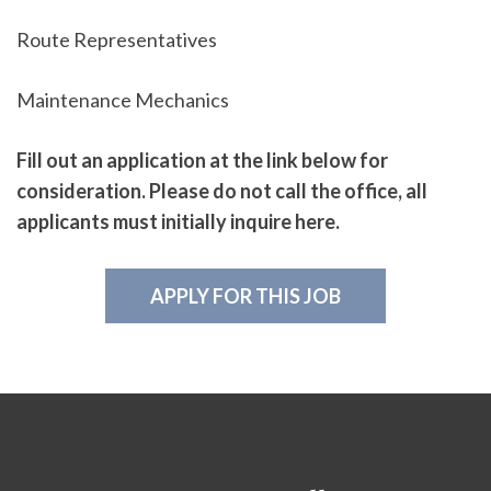
Route Representatives
Maintenance Mechanics
Fill out an application at the link below for
consideration. Please do not call the office, all
applicants must initially inquire here.
APPLY FOR THIS JOB