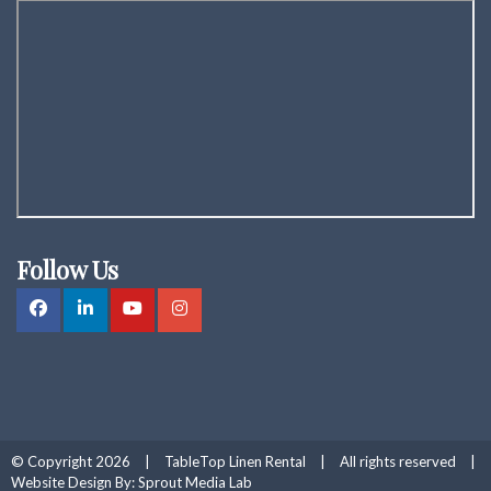
Follow Us
© Copyright 2026
|
TableTop Linen Rental
|
All rights reserved
|
Website Design By:
Sprout Media Lab