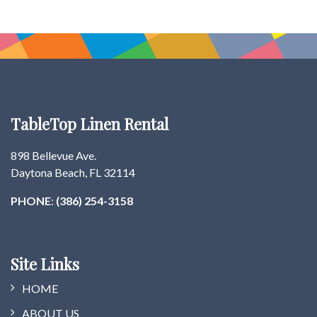
TableTop Linen Rental
898 Bellevue Ave.
Daytona Beach, FL 32114
PHONE
:
(386) 254-3158
Site Links
HOME
ABOUT US