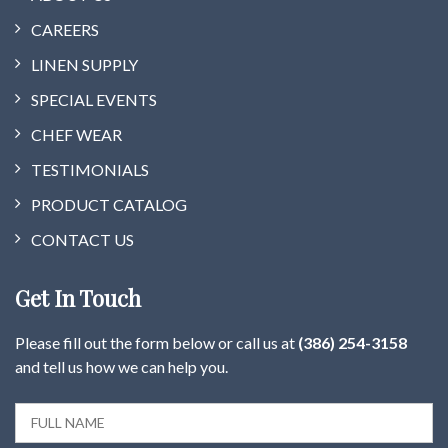
CAREERS
LINEN SUPPLY
SPECIAL EVENTS
CHEF WEAR
TESTIMONIALS
PRODUCT CATALOG
CONTACT US
Get In Touch
Please fill out the form below or call us at
(386) 254-3158
and tell us how we can help you.