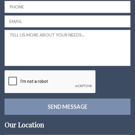
Our Location