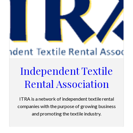
Independent Textile
Rental Association
ITRA is a network of independent textile rental
companies with the purpose of growing business
and promoting the textile industry.